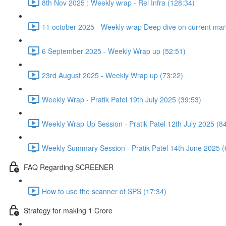
8th Nov 2025 : Weekly wrap - Rel Infra (128:34)
11 october 2025 - Weekly wrap Deep dive on current mark
6 September 2025 - Weekly Wrap up (52:51)
23rd August 2025 - Weekly Wrap up (73:22)
Weekly Wrap - Pratik Patel 19th July 2025 (39:53)
Weekly Wrap Up Session - Pratik Patel 12th July 2025 (8
Weekly Summary Session - Pratik Patel 14th June 2025 (
FAQ Regarding SCREENER
How to use the scanner of SPS (17:34)
Strategy for making 1 Crore