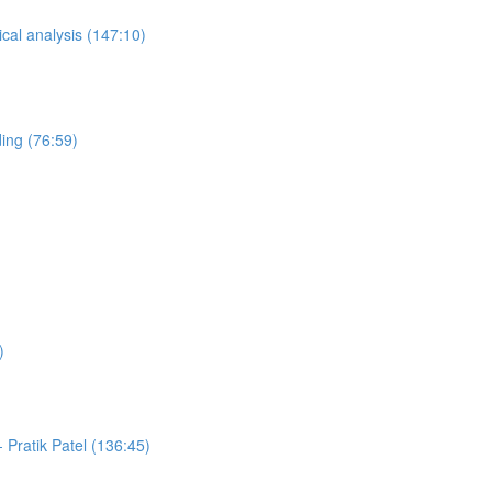
ical analysis (147:10)
ing (76:59)
)
Pratik Patel (136:45)