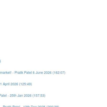
)
e market! - Pratik Patel 6 June 2026 (162:07)
11 April 2026 (125:49)
atel - 25th Jan 2026 (157:53)
- Pratik Patel - 13th Dec 2025 (200:38)