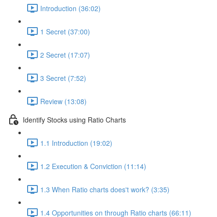
Introduction (36:02)
1 Secret (37:00)
2 Secret (17:07)
3 Secret (7:52)
Review (13:08)
Identify Stocks using Ratio Charts
1.1 Introduction (19:02)
1.2 Execution & Conviction (11:14)
1.3 When Ratio charts does't work? (3:35)
1.4 Opportunities on through Ratio charts (66:11)