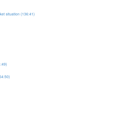
et situation (136:41)
4:49)
64:50)