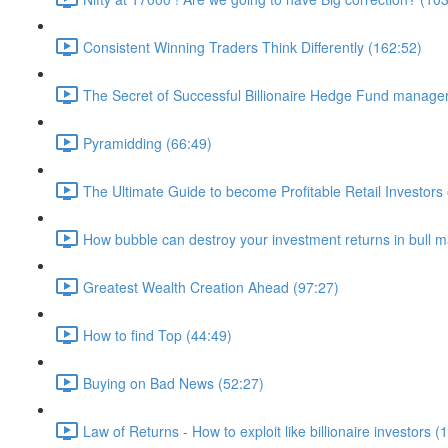
Consistent Winning Traders Think Differently (162:52)
The Secret of Successful Billionaire Hedge Fund manage
Pyramidding (66:49)
The Ultimate Guide to become Profitable Retail Investors 
How bubble can destroy your investment returns in bull m
Greatest Wealth Creation Ahead (97:27)
How to find Top (44:49)
Buying on Bad News (52:27)
Law of Returns - How to exploit like billionaire investors (