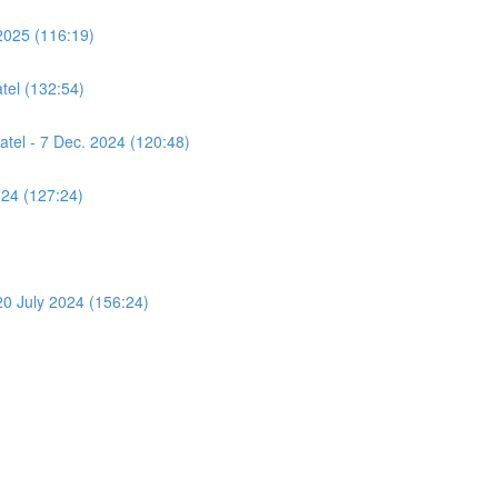
2025 (116:19)
tel (132:54)
atel - 7 Dec. 2024 (120:48)
024 (127:24)
 20 July 2024 (156:24)