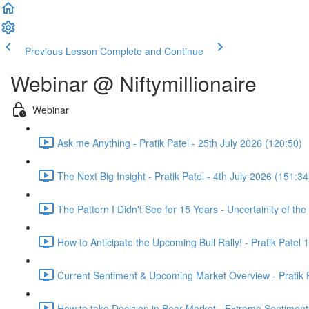
Previous Lesson
Complete and Continue
Webinar @ Niftymillionaire
Webinar
Ask me Anything - Pratik Patel - 25th July 2026 (120:50)
The Next Big Insight - Pratik Patel - 4th July 2026 (151:34
The Pattern I Didn't See for 15 Years - Uncertainity of th
How to Anticipate the Upcoming Bull Rally! - Pratik Patel 
Current Sentiment & Upcoming Market Overview - Pratik P
How to take Decision in Bear Market - Extreme Sentiment 