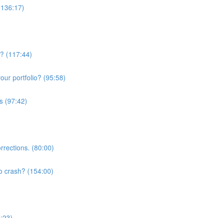
(136:17)
w? (117:44)
ur portfolio? (95:58)
s (97:42)
rrections. (80:00)
o crash? (154:00)
3:23)