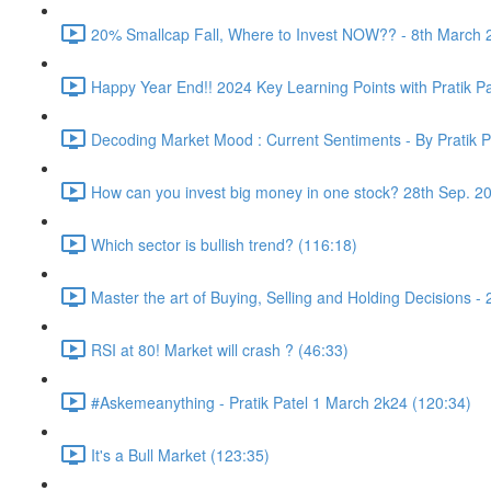
20% Smallcap Fall, Where to Invest NOW?? - 8th March 
Happy Year End!! 2024 Key Learning Points with Pratik Pa
Decoding Market Mood : Current Sentiments - By Pratik P
How can you invest big money in one stock? 28th Sep. 2
Which sector is bullish trend? (116:18)
Master the art of Buying, Selling and Holding Decisions -
RSI at 80! Market will crash ? (46:33)
#Askemeanything - Pratik Patel 1 March 2k24 (120:34)
It's a Bull Market (123:35)