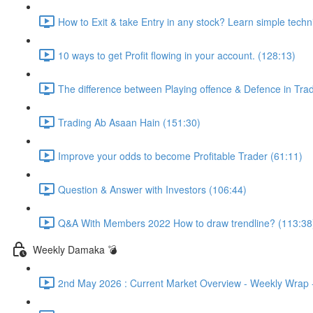
How to Exit & take Entry in any stock? Learn simple techn
10 ways to get Profit flowing in your account. (128:13)
The difference between Playing offence & Defence in Trad
Trading Ab Asaan Hain (151:30)
Improve your odds to become Profitable Trader (61:11)
Question & Answer with Investors (106:44)
Q&A With Members 2022 How to draw trendline? (113:38
Weekly Damaka 💣
2nd May 2026 : Current Market Overview - Weekly Wrap - 