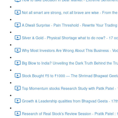
Not all smart are strong, not all brave are wise - From th
A Diwali Surprise - Pain Threshold - Rewrite Your Trading
Silver & Gold - Physical Shortage what to do now? - 17 o
Why Most Investors Are Wrong About This Business - Vod
Big Blow to India? Unveiling the Dark Truth Behind the Tr
Stock Bought ₹5 to ₹1000 — The Shrimad Bhagwat Geeta 
Top Momentum stocks Research Study with Patik Patel -
Growth & Leadership qualities from Bhagvad Geeta - 17t
Research of Real Stock's Review Session - Pratik Patel :