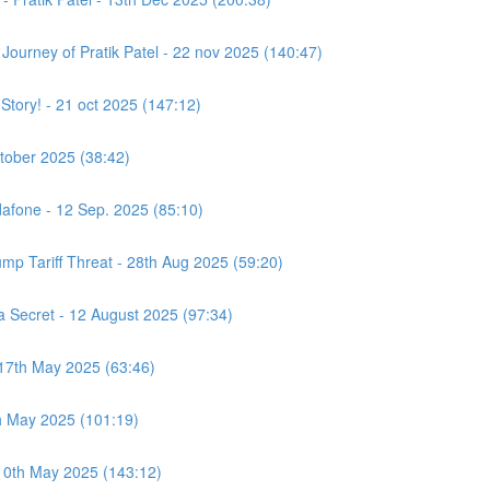
e Journey of Pratik Patel - 22 nov 2025 (140:47)
 Story! - 21 oct 2025 (147:12)
ctober 2025 (38:42)
afone - 12 Sep. 2025 (85:10)
ump Tariff Threat - 28th Aug 2025 (59:20)
Secret - 12 August 2025 (97:34)
 17th May 2025 (63:46)
h May 2025 (101:19)
 10th May 2025 (143:12)