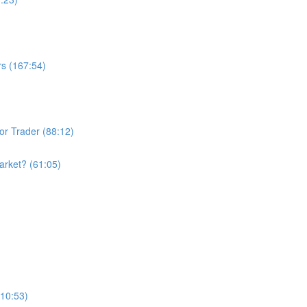
rs (167:54)
or Trader (88:12)
arket? (61:05)
110:53)