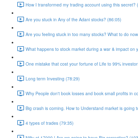
How I transformed my trading account using this secret? 
Are you stuck in Any of the Adani stocks? (86:05)
Are you feeling stuck in too many stocks? What to do no
What happens to stock market during a war & impact on yo
One mistake that cost your fortune of Life to 99% investor
Long term Investing (78:29)
Why People don't book losses and book small profits in co
Big crash is coming. How to Understand market is going t
4 types of trades (79:35)
Nifty at 17000 ! Are we going to have Big correction? (10