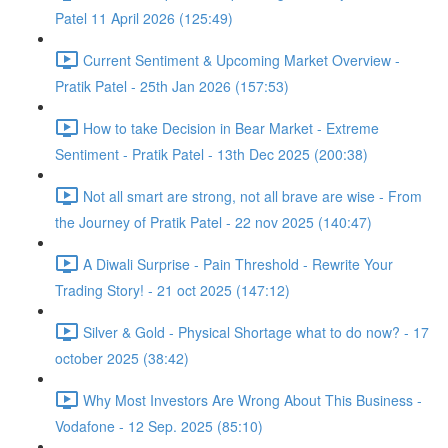
Patel 11 April 2026 (125:49)
Current Sentiment & Upcoming Market Overview -
Pratik Patel - 25th Jan 2026 (157:53)
How to take Decision in Bear Market - Extreme
Sentiment - Pratik Patel - 13th Dec 2025 (200:38)
Not all smart are strong, not all brave are wise - From
the Journey of Pratik Patel - 22 nov 2025 (140:47)
A Diwali Surprise - Pain Threshold - Rewrite Your
Trading Story! - 21 oct 2025 (147:12)
Silver & Gold - Physical Shortage what to do now? - 17
october 2025 (38:42)
Why Most Investors Are Wrong About This Business -
Vodafone - 12 Sep. 2025 (85:10)