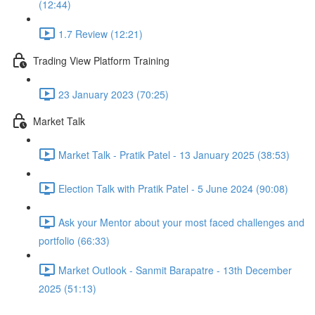
(12:44)
1.7 Review (12:21)
Trading View Platform Training
23 January 2023 (70:25)
Market Talk
Market Talk - Pratik Patel - 13 January 2025 (38:53)
Election Talk with Pratik Patel - 5 June 2024 (90:08)
Ask your Mentor about your most faced challenges and
portfolio (66:33)
Market Outlook - Sanmit Barapatre - 13th December
2025 (51:13)