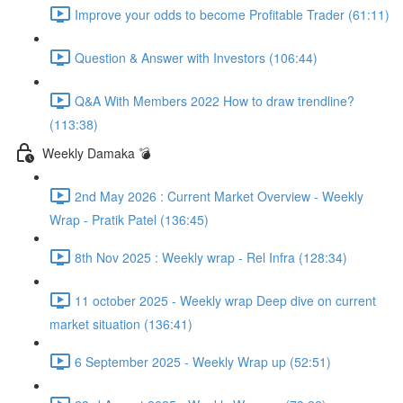
Improve your odds to become Profitable Trader (61:11)
Question & Answer with Investors (106:44)
Q&A With Members 2022 How to draw trendline?
(113:38)
Weekly Damaka 💣
2nd May 2026 : Current Market Overview - Weekly
Wrap - Pratik Patel (136:45)
8th Nov 2025 : Weekly wrap - Rel Infra (128:34)
11 october 2025 - Weekly wrap Deep dive on current
market situation (136:41)
6 September 2025 - Weekly Wrap up (52:51)