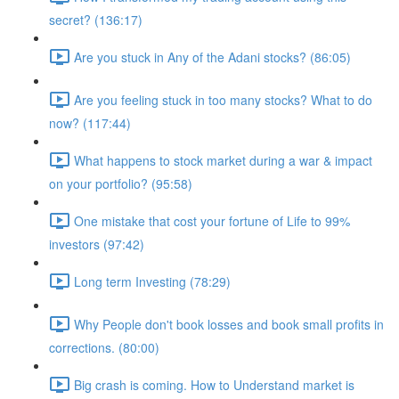
secret? (136:17)
Are you stuck in Any of the Adani stocks? (86:05)
Are you feeling stuck in too many stocks? What to do
now? (117:44)
What happens to stock market during a war & impact
on your portfolio? (95:58)
One mistake that cost your fortune of Life to 99%
investors (97:42)
Long term Investing (78:29)
Why People don't book losses and book small profits in
corrections. (80:00)
Big crash is coming. How to Understand market is