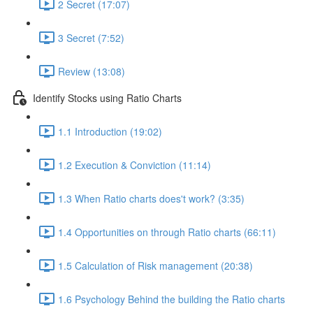
2 Secret (17:07)
3 Secret (7:52)
Review (13:08)
Identify Stocks using Ratio Charts
1.1 Introduction (19:02)
1.2 Execution & Conviction (11:14)
1.3 When Ratio charts does't work? (3:35)
1.4 Opportunities on through Ratio charts (66:11)
1.5 Calculation of Risk management (20:38)
1.6 Psychology Behind the building the Ratio charts