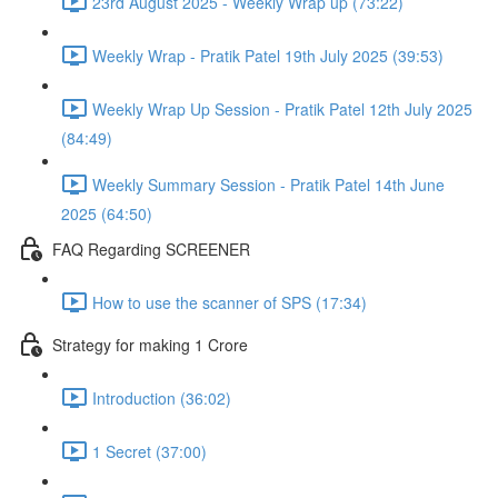
23rd August 2025 - Weekly Wrap up (73:22)
Weekly Wrap - Pratik Patel 19th July 2025 (39:53)
Weekly Wrap Up Session - Pratik Patel 12th July 2025
(84:49)
Weekly Summary Session - Pratik Patel 14th June
2025 (64:50)
FAQ Regarding SCREENER
How to use the scanner of SPS (17:34)
Strategy for making 1 Crore
Introduction (36:02)
1 Secret (37:00)