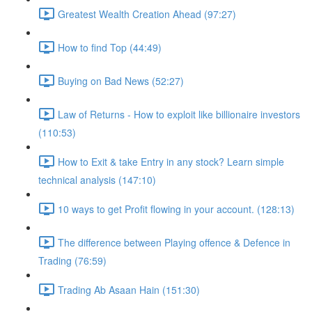
Greatest Wealth Creation Ahead (97:27)
How to find Top (44:49)
Buying on Bad News (52:27)
Law of Returns - How to exploit like billionaire investors
(110:53)
How to Exit & take Entry in any stock? Learn simple
technical analysis (147:10)
10 ways to get Profit flowing in your account. (128:13)
The difference between Playing offence & Defence in
Trading (76:59)
Trading Ab Asaan Hain (151:30)