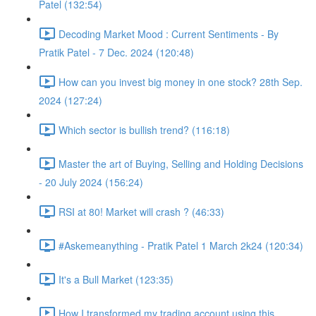
Patel (132:54)
Decoding Market Mood : Current Sentiments - By
Pratik Patel - 7 Dec. 2024 (120:48)
How can you invest big money in one stock? 28th Sep.
2024 (127:24)
Which sector is bullish trend? (116:18)
Master the art of Buying, Selling and Holding Decisions
- 20 July 2024 (156:24)
RSI at 80! Market will crash ? (46:33)
#Askemeanything - Pratik Patel 1 March 2k24 (120:34)
It's a Bull Market (123:35)
How I transformed my trading account using this