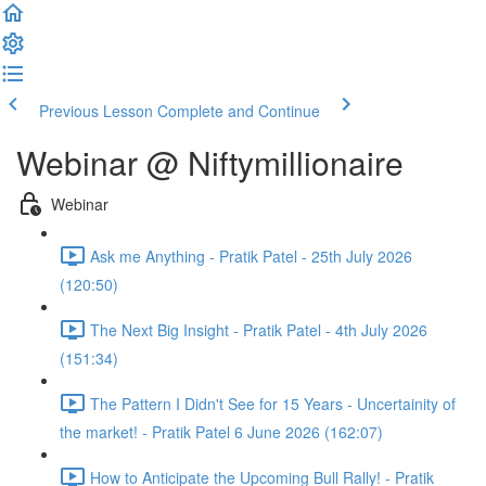
Previous Lesson
Complete and Continue
Webinar @ Niftymillionaire
Webinar
Ask me Anything - Pratik Patel - 25th July 2026
(120:50)
The Next Big Insight - Pratik Patel - 4th July 2026
(151:34)
The Pattern I Didn't See for 15 Years - Uncertainity of
the market! - Pratik Patel 6 June 2026 (162:07)
How to Anticipate the Upcoming Bull Rally! - Pratik