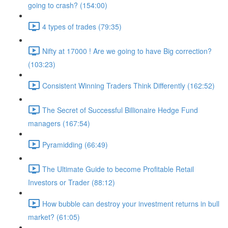
going to crash? (154:00)
4 types of trades (79:35)
Nifty at 17000 ! Are we going to have Big correction?
(103:23)
Consistent Winning Traders Think Differently (162:52)
The Secret of Successful Billionaire Hedge Fund
managers (167:54)
Pyramidding (66:49)
The Ultimate Guide to become Profitable Retail
Investors or Trader (88:12)
How bubble can destroy your investment returns in bull
market? (61:05)