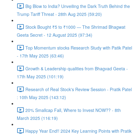
Big Blow to India? Unveiling the Dark Truth Behind the
Trump Tariff Threat - 28th Aug 2025 (59:20)
Stock Bought ₹5 to ₹1000 — The Shrimad Bhagwat
Geeta Secret - 12 August 2025 (97:34)
Top Momentum stocks Research Study with Patik Patel
- 17th May 2025 (63:46)
Growth & Leadership qualities from Bhagvad Geeta -
17th May 2025 (101:19)
Research of Real Stock's Review Session - Pratik Patel
: 10th May 2025 (143:12)
20% Smallcap Fall, Where to Invest NOW?? - 8th
March 2025 (116:19)
Happy Year End!! 2024 Key Learning Points with Pratik