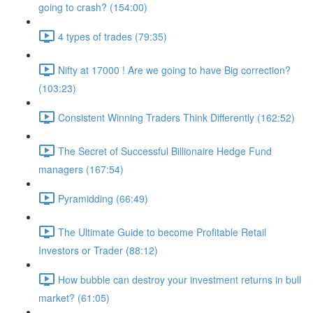
going to crash? (154:00)
4 types of trades (79:35)
Nifty at 17000 ! Are we going to have Big correction?
(103:23)
Consistent Winning Traders Think Differently (162:52)
The Secret of Successful Billionaire Hedge Fund
managers (167:54)
Pyramidding (66:49)
The Ultimate Guide to become Profitable Retail
Investors or Trader (88:12)
How bubble can destroy your investment returns in bull
market? (61:05)