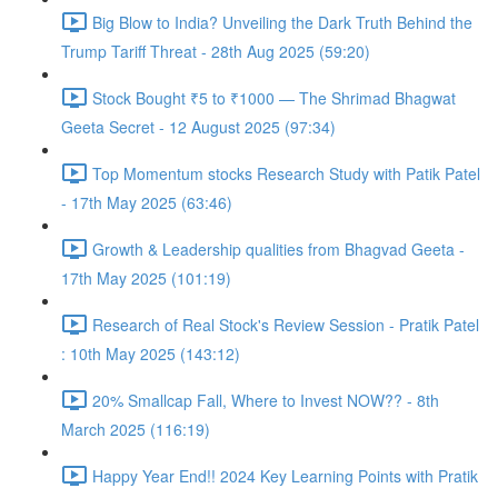
Big Blow to India? Unveiling the Dark Truth Behind the
Trump Tariff Threat - 28th Aug 2025 (59:20)
Stock Bought ₹5 to ₹1000 — The Shrimad Bhagwat
Geeta Secret - 12 August 2025 (97:34)
Top Momentum stocks Research Study with Patik Patel
- 17th May 2025 (63:46)
Growth & Leadership qualities from Bhagvad Geeta -
17th May 2025 (101:19)
Research of Real Stock's Review Session - Pratik Patel
: 10th May 2025 (143:12)
20% Smallcap Fall, Where to Invest NOW?? - 8th
March 2025 (116:19)
Happy Year End!! 2024 Key Learning Points with Pratik