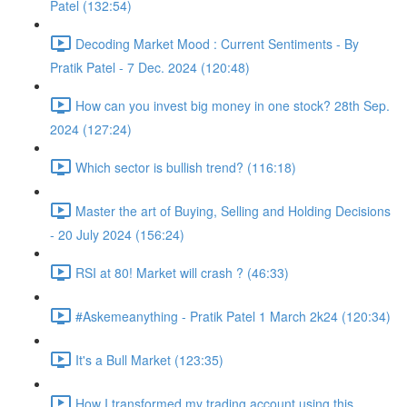
Patel (132:54)
Decoding Market Mood : Current Sentiments - By
Pratik Patel - 7 Dec. 2024 (120:48)
How can you invest big money in one stock? 28th Sep.
2024 (127:24)
Which sector is bullish trend? (116:18)
Master the art of Buying, Selling and Holding Decisions
- 20 July 2024 (156:24)
RSI at 80! Market will crash ? (46:33)
#Askemeanything - Pratik Patel 1 March 2k24 (120:34)
It's a Bull Market (123:35)
How I transformed my trading account using this