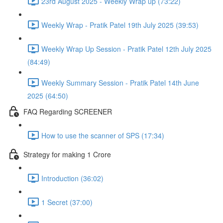
23rd August 2025 - Weekly Wrap up (73:22)
Weekly Wrap - Pratik Patel 19th July 2025 (39:53)
Weekly Wrap Up Session - Pratik Patel 12th July 2025
(84:49)
Weekly Summary Session - Pratik Patel 14th June
2025 (64:50)
FAQ Regarding SCREENER
How to use the scanner of SPS (17:34)
Strategy for making 1 Crore
Introduction (36:02)
1 Secret (37:00)