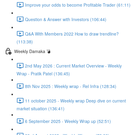
Improve your odds to become Profitable Trader (61:11)
Question & Answer with Investors (106:44)
Q&A With Members 2022 How to draw trendline?
(113:38)
Weekly Damaka 💣
2nd May 2026 : Current Market Overview - Weekly
Wrap - Pratik Patel (136:45)
8th Nov 2025 : Weekly wrap - Rel Infra (128:34)
11 october 2025 - Weekly wrap Deep dive on current
market situation (136:41)
6 September 2025 - Weekly Wrap up (52:51)