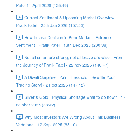
Patel 11 April 2026 (125:49)
Current Sentiment & Upcoming Market Overview -
Pratik Patel - 25th Jan 2026 (157:53)
How to take Decision in Bear Market - Extreme
Sentiment - Pratik Patel - 13th Dec 2025 (200:38)
Not all smart are strong, not all brave are wise - From
the Journey of Pratik Patel - 22 nov 2025 (140:47)
A Diwali Surprise - Pain Threshold - Rewrite Your
Trading Story! - 21 oct 2025 (147:12)
Silver & Gold - Physical Shortage what to do now? - 17
october 2025 (38:42)
Why Most Investors Are Wrong About This Business -
Vodafone - 12 Sep. 2025 (85:10)