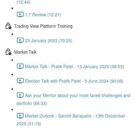
(12:44)
1.7 Review (12:21)
Trading View Platform Training
23 January 2023 (70:25)
Market Talk
Market Talk - Pratik Patel - 13 January 2025 (38:53)
Election Talk with Pratik Patel - 5 June 2024 (90:08)
Ask your Mentor about your most faced challenges and
portfolio (66:33)
Market Outlook - Sanmit Barapatre - 13th December
2025 (51:13)