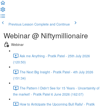
Previous Lesson
Complete and Continue
Webinar @ Niftymillionaire
Webinar
Ask me Anything - Pratik Patel - 25th July 2026
(120:50)
The Next Big Insight - Pratik Patel - 4th July 2026
(151:34)
The Pattern I Didn't See for 15 Years - Uncertainity of
the market! - Pratik Patel 6 June 2026 (162:07)
How to Anticipate the Upcoming Bull Rally! - Pratik