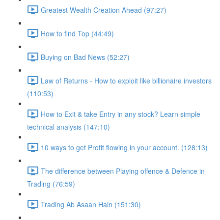
Greatest Wealth Creation Ahead (97:27)
How to find Top (44:49)
Buying on Bad News (52:27)
Law of Returns - How to exploit like billionaire investors
(110:53)
How to Exit & take Entry in any stock? Learn simple
technical analysis (147:10)
10 ways to get Profit flowing in your account. (128:13)
The difference between Playing offence & Defence in
Trading (76:59)
Trading Ab Asaan Hain (151:30)