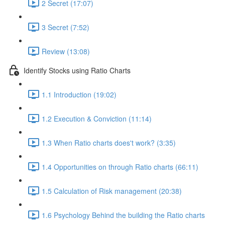
2 Secret (17:07)
3 Secret (7:52)
Review (13:08)
Identify Stocks using Ratio Charts
1.1 Introduction (19:02)
1.2 Execution & Conviction (11:14)
1.3 When Ratio charts does't work? (3:35)
1.4 Opportunities on through Ratio charts (66:11)
1.5 Calculation of Risk management (20:38)
1.6 Psychology Behind the building the Ratio charts