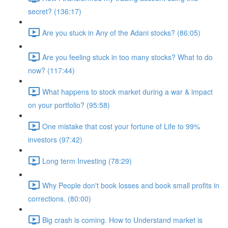
secret? (136:17)
Are you stuck in Any of the Adani stocks? (86:05)
Are you feeling stuck in too many stocks? What to do
now? (117:44)
What happens to stock market during a war & impact
on your portfolio? (95:58)
One mistake that cost your fortune of Life to 99%
investors (97:42)
Long term Investing (78:29)
Why People don't book losses and book small profits in
corrections. (80:00)
Big crash is coming. How to Understand market is