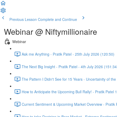
Previous Lesson
Complete and Continue
Webinar @ Niftymillionaire
Webinar
Ask me Anything - Pratik Patel - 25th July 2026 (120:50)
The Next Big Insight - Pratik Patel - 4th July 2026 (151:34
The Pattern I Didn't See for 15 Years - Uncertainity of th
How to Anticipate the Upcoming Bull Rally! - Pratik Patel 
Current Sentiment & Upcoming Market Overview - Pratik P
How to take Decision in Bear Market - Extreme Sentiment 