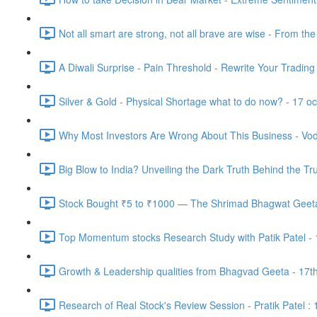
Not all smart are strong, not all brave are wise - From th
A Diwali Surprise - Pain Threshold - Rewrite Your Trading
Silver & Gold - Physical Shortage what to do now? - 17 o
Why Most Investors Are Wrong About This Business - Vod
Big Blow to India? Unveiling the Dark Truth Behind the Tr
Stock Bought ₹5 to ₹1000 — The Shrimad Bhagwat Geeta 
Top Momentum stocks Research Study with Patik Patel -
Growth & Leadership qualities from Bhagvad Geeta - 17t
Research of Real Stock's Review Session - Pratik Patel :