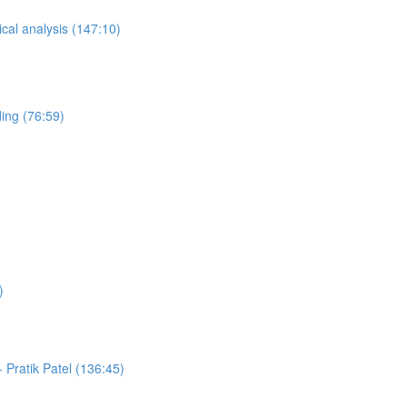
ical analysis (147:10)
ing (76:59)
)
Pratik Patel (136:45)