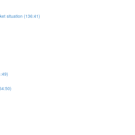
et situation (136:41)
4:49)
64:50)