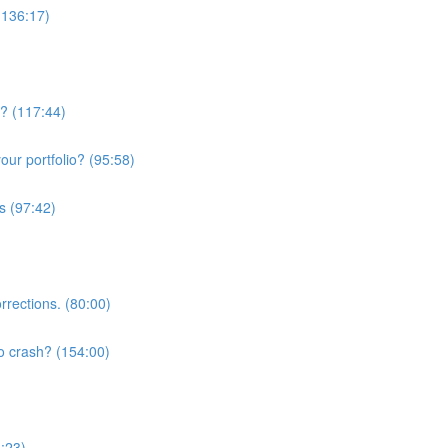
(136:17)
w? (117:44)
ur portfolio? (95:58)
s (97:42)
rrections. (80:00)
o crash? (154:00)
3:23)