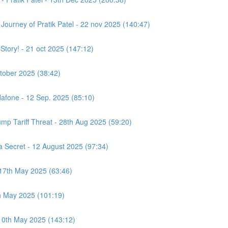
e Journey of Pratik Patel - 22 nov 2025 (140:47)
 Story! - 21 oct 2025 (147:12)
ctober 2025 (38:42)
afone - 12 Sep. 2025 (85:10)
ump Tariff Threat - 28th Aug 2025 (59:20)
Secret - 12 August 2025 (97:34)
 17th May 2025 (63:46)
h May 2025 (101:19)
 10th May 2025 (143:12)