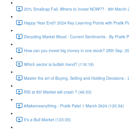
20% Smallcap Fall, Where to Invest NOW?? - 8th March 
Happy Year End!! 2024 Key Learning Points with Pratik Pa
Decoding Market Mood : Current Sentiments - By Pratik P
How can you invest big money in one stock? 28th Sep. 2
Which sector is bullish trend? (116:18)
Master the art of Buying, Selling and Holding Decisions -
RSI at 80! Market will crash ? (46:33)
#Askemeanything - Pratik Patel 1 March 2k24 (120:34)
It's a Bull Market (123:35)