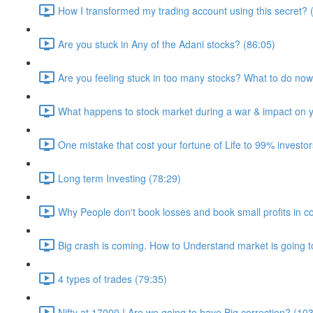
How I transformed my trading account using this secret? 
Are you stuck in Any of the Adani stocks? (86:05)
Are you feeling stuck in too many stocks? What to do no
What happens to stock market during a war & impact on yo
One mistake that cost your fortune of Life to 99% investor
Long term Investing (78:29)
Why People don't book losses and book small profits in co
Big crash is coming. How to Understand market is going t
4 types of trades (79:35)
Nifty at 17000 ! Are we going to have Big correction? (10