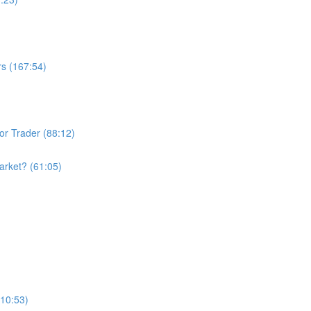
rs (167:54)
or Trader (88:12)
arket? (61:05)
110:53)