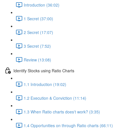
Introduction (36:02)
1 Secret (37:00)
2 Secret (17:07)
3 Secret (7:52)
Review (13:08)
Identify Stocks using Ratio Charts
1.1 Introduction (19:02)
1.2 Execution & Conviction (11:14)
1.3 When Ratio charts does't work? (3:35)
1.4 Opportunities on through Ratio charts (66:11)