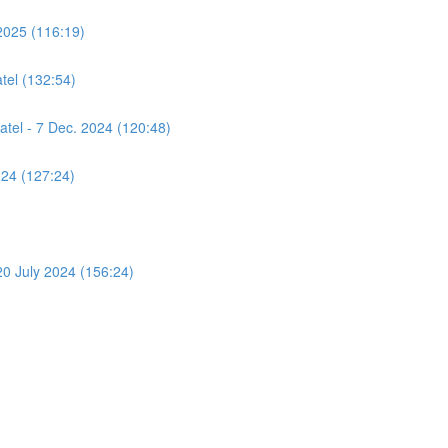
2025 (116:19)
tel (132:54)
atel - 7 Dec. 2024 (120:48)
024 (127:24)
 20 July 2024 (156:24)