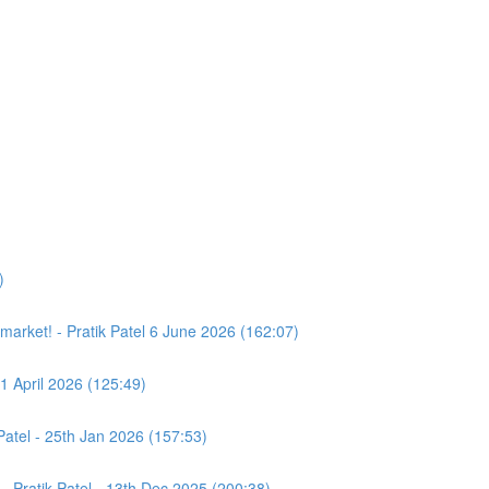
)
e market! - Pratik Patel 6 June 2026 (162:07)
11 April 2026 (125:49)
atel - 25th Jan 2026 (157:53)
- Pratik Patel - 13th Dec 2025 (200:38)