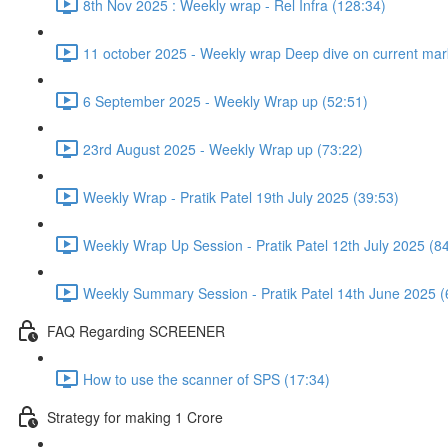
8th Nov 2025 : Weekly wrap - Rel Infra (128:34)
11 october 2025 - Weekly wrap Deep dive on current mark
6 September 2025 - Weekly Wrap up (52:51)
23rd August 2025 - Weekly Wrap up (73:22)
Weekly Wrap - Pratik Patel 19th July 2025 (39:53)
Weekly Wrap Up Session - Pratik Patel 12th July 2025 (8
Weekly Summary Session - Pratik Patel 14th June 2025 (
FAQ Regarding SCREENER
How to use the scanner of SPS (17:34)
Strategy for making 1 Crore