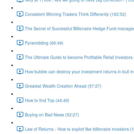
Consistent Winning Traders Think Differently (162:52)
The Secret of Successful Billionaire Hedge Fund manage
Pyramidding (66:49)
The Ultimate Guide to become Profitable Retail Investors 
How bubble can destroy your investment returns in bull m
Greatest Wealth Creation Ahead (97:27)
How to find Top (44:49)
Buying on Bad News (52:27)
Law of Returns - How to exploit like billionaire investors (