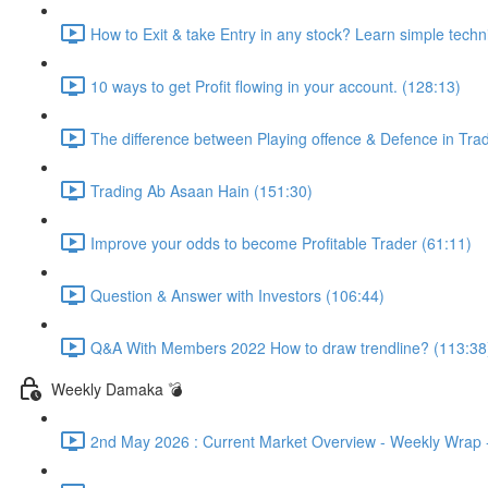
How to Exit & take Entry in any stock? Learn simple techn
10 ways to get Profit flowing in your account. (128:13)
The difference between Playing offence & Defence in Trad
Trading Ab Asaan Hain (151:30)
Improve your odds to become Profitable Trader (61:11)
Question & Answer with Investors (106:44)
Q&A With Members 2022 How to draw trendline? (113:38
Weekly Damaka 💣
2nd May 2026 : Current Market Overview - Weekly Wrap - 