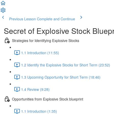
Previous Lesson
Complete and Continue
Secret of Explosive Stock Bluepr
Strategies for Identifying Explosive Stocks
1.1 Introduction (11:55)
1.2 Identify the Explosive Stocks for Short Term (23:52)
1.3 Upcoming Opportunity for Short Term (18:46)
1.4 Review (9:28)
Opportunities from Explosive Stock blueprint
1.1 Introduction (1:35)