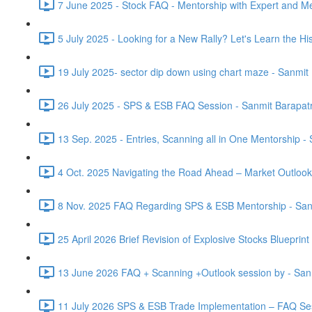
7 June 2025 - Stock FAQ - Mentorship with Expert and M
5 July 2025 - Looking for a New Rally? Let's Learn the Hist
19 July 2025- sector dip down using chart maze - Sanmit
26 July 2025 - SPS & ESB FAQ Session - Sanmit Barapatr
13 Sep. 2025 - Entries, Scanning all in One Mentorship -
4 Oct. 2025 Navigating the Road Ahead – Market Outlook
8 Nov. 2025 FAQ Regarding SPS & ESB Mentorship - San
25 April 2026 Brief Revision of Explosive Stocks Blueprin
13 June 2026 FAQ + Scanning +Outlook session by - San
11 July 2026 SPS & ESB Trade Implementation – FAQ Ses