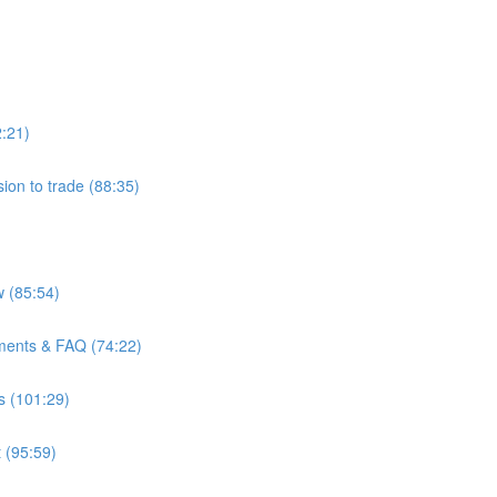
2:21)
ion to trade (88:35)
 (85:54)
ments & FAQ (74:22)
s (101:29)
 (95:59)