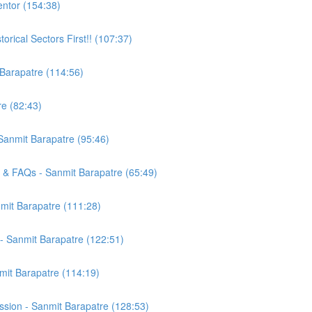
entor (154:38)
orical Sectors First!! (107:37)
 Barapatre (114:56)
e (82:43)
 Sanmit Barapatre (95:46)
 & FAQs - Sanmit Barapatre (65:49)
mit Barapatre (111:28)
t - Sanmit Barapatre (122:51)
mit Barapatre (114:19)
sion - Sanmit Barapatre (128:53)