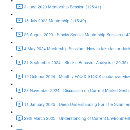
3 June 2023 Mentorship Session (125:41)
15 July 2023 Mentorship (115:49)
26 August 2023 - Stocks Special Mentorship Session (14
4 May 2024 Mentorship Session - How to take faster decis
21 September 2024 - Stock's Behavior Analysis (120:35)
19 October 2024 - Monthly FAQ & STOCK sector overview
23 November 2024 - Discussion on Current Market Senti
11 January 2025 - Deep Understanding For The Scanner
29th March 2025 - Understanding of Current Environment