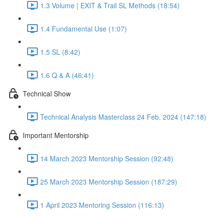
1.3 Volume | EXIT & Trail SL Methods (18:54)
1.4 Fundamental Use (1:07)
1.5 SL (8:42)
1.6 Q & A (46:41)
Technical Show
Technical Analysis Masterclass 24 Feb. 2024 (147:18)
Important Mentorship
14 March 2023 Mentorship Session (92:48)
25 March 2023 Mentorship Session (187:29)
1 April 2023 Mentoring Session (116:13)