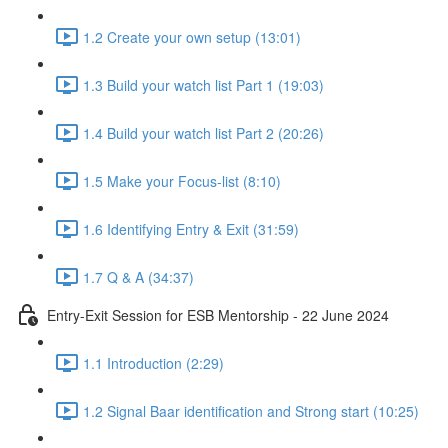
1.2 Create your own setup (13:01)
1.3 Build your watch list Part 1 (19:03)
1.4 Build your watch list Part 2 (20:26)
1.5 Make your Focus-list (8:10)
1.6 Identifying Entry & Exit (31:59)
1.7 Q & A (34:37)
Entry-Exit Session for ESB Mentorship - 22 June 2024
1.1 Introduction (2:29)
1.2 Signal Baar identification and Strong start (10:25)